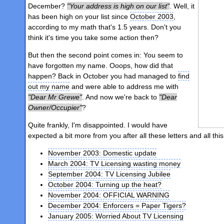
December?
Your address is high on our list
. Well, it
has been high on your list since
October 2003
,
according to my math that's 1.5 years. Don't you
think it's time you take some action then?
But then the second point comes in: You seem to
have forgotten my name. Ooops, how did that
happen? Back in October you had managed to
find
out my name
and were able to address me with
Dear Mr Grewe
. And now we're back to
Dear
Owner/Occupier
?
Quite frankly, I'm disappointed. I would have
expected a bit more from you after all these letters and all this
November 2003: Domestic update
March 2004: TV Licensing wasting money
September 2004: TV Licensing Jubilee
October 2004: Turning up the heat?
November 2004: OFFICIAL WARNING
December 2004: Enforcers = Paper Tigers?
January 2005: Worried About TV Licensing