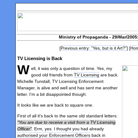
Ministry of Propaganda - 29/Mar/2005
[
Previous entry: "Yes, but is it Art?"
] [
Ho
TV Licensing is Back
W
ell, it was only a question of time. Yes, my
good old friends from
TV Licensing
are back.
Michelle Tunstall, TV Licensing Enforcement
Manager, is alive and well and has sent me another
letter. I'm a bit disappointed though:
It looks like we are back to square one.
First of all it's back to the same old standard letters:
You are due to receive a visit from a TV Licensing
Officer
. Erm, yes. I thought you had already
authorised your Enforcement Officers
back in