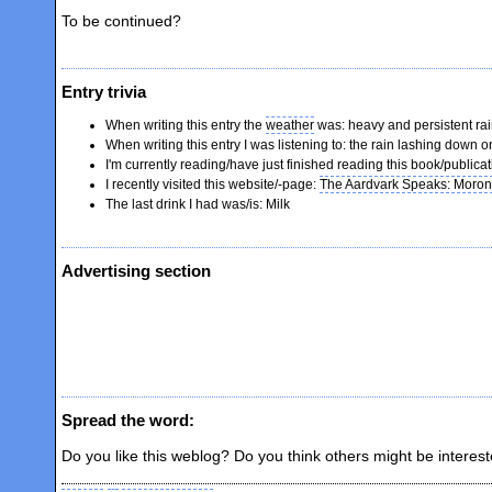
To be continued?
Entry trivia
When writing this entry the
weather
was: heavy and persistent ra
When writing this entry I was listening to: the rain lashing down
I'm currently reading/have just finished reading this book/publica
I recently visited this website/-page:
The Aardvark Speaks: Morons 
The last drink I had was/is: Milk
Advertising section
Spread the word:
Do you like this weblog? Do you think others might be interes