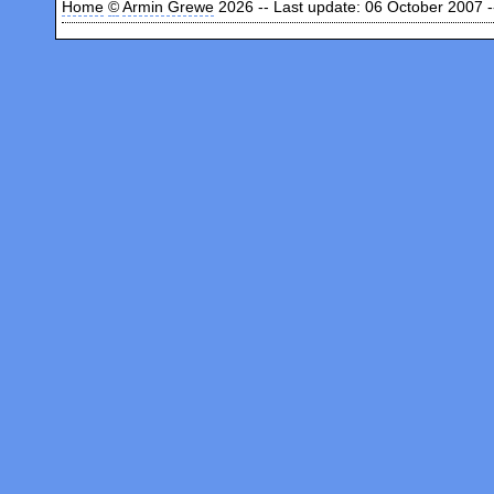
Home
©
Armin Grewe
2026 -- Last update: 06 October 2007 