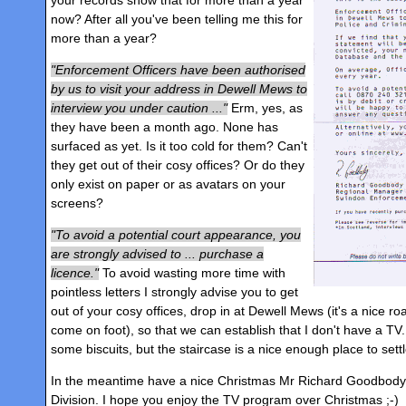
now? After all you've been telling me this for
more than a year?
Enforcement Officers have been authorised
by us to visit your address in Dewell Mews to
interview you under caution ...
Erm, yes, as
they have been a month ago. None has
surfaced as yet. Is it too cold for them? Can't
they get out of their cosy offices? Or do they
only exist on paper or as avatars on your
screens?
To avoid a potential court appearance, you
are strongly advised to ... purchase a
licence.
To avoid wasting more time with
pointless letters I strongly advise you to get
out of your cosy offices, drop in at Dewell Mews (it's a nice r
come on foot), so that we can establish that I don't have a TV
some biscuits, but the staircase is a nice enough place to settl
In the meantime have a nice Christmas Mr Richard Goodbod
Division. I hope you enjoy the TV program over Christmas ;-)