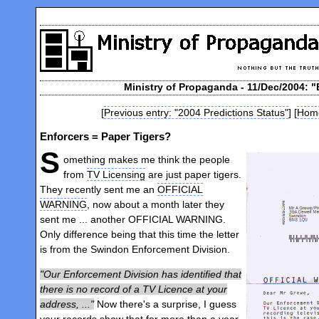
Ministry of Propaganda - 11/Dec/2004: "
[
Previous entry: "2004 Predictions Status"
] [
Hom
Enforcers = Paper Tigers?
S
omething makes me think the people
from
TV Licensing
are just paper tigers.
They recently sent me an
OFFICIAL
WARNING
, now about a month later they
sent me ... another OFFICIAL WARNING.
Only difference being that this time the letter
is from the Swindon Enforcement Division.
Our Enforcement Division has identified that
there is no record of a TV Licence at your
address, ...
Now there's a surprise, I guess
your records show that for more than a year