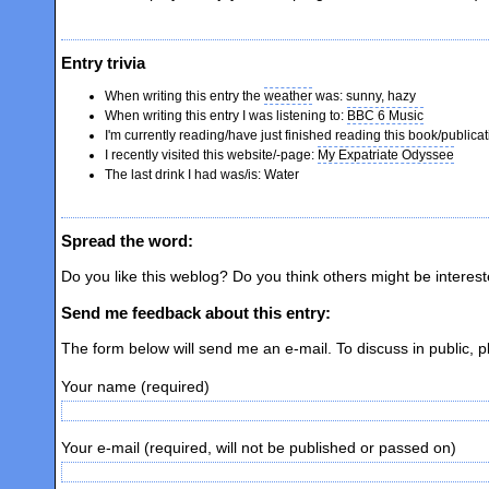
Entry trivia
When writing this entry the
weather
was: sunny, hazy
When writing this entry I was listening to:
BBC 6 Music
I'm currently reading/have just finished reading this book/publicat
I recently visited this website/-page:
My Expatriate Odyssee
The last drink I had was/is: Water
Spread the word:
Do you like this weblog? Do you think others might be interes
Send me feedback about this entry:
The form below will send me an e-mail. To discuss in public, 
Your name (required)
Your e-mail (required, will not be published or passed on)