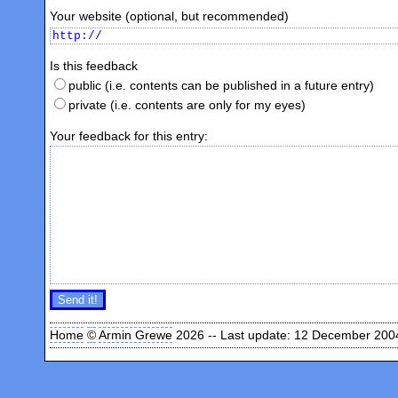
Your website (optional, but recommended)
Is this feedback
public (i.e. contents can be published in a future entry)
private (i.e. contents are only for my eyes)
Your feedback for this entry:
Home
©
Armin Grewe
2026 -- Last update: 12 December 200