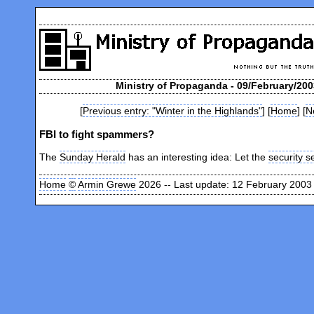
Ministry of Propaganda - 09/February/200
[
Previous entry: "Winter in the Highlands"
] [
Home
] [
N
FBI to fight spammers?
The
Sunday Herald
has an interesting idea: Let the
security s
Home
©
Armin Grewe
2026 -- Last update: 12 February 2003