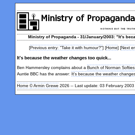
Ministry of Propaganda - 31/January/2003: "It's bec
[
Previous entry: "Take it with humour?"
] [
Home
] [
Next en
It's because the weather changes too quick...
Ben Hammersley complains about a
Bunch of Norman Softies
Auntie BBC has the answer:
It's because the weather changes
Home
©
Armin Grewe
2026 -- Last update: 03 February 2003