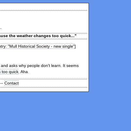
ause the weather changes too quick..."
try: "Mull Historical Society - new single"
]
and asks why people don't learn. It seems
 too quick
. Aha.
 --
Contact