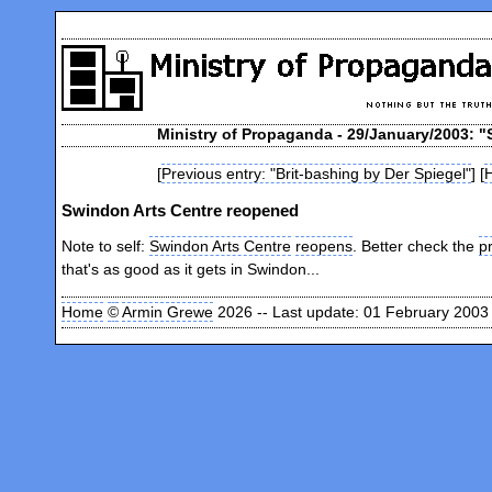
Ministry of Propaganda - 29/January/2003: 
[
Previous entry: "Brit-bashing by Der Spiegel"
] [
Swindon Arts Centre reopened
Note to self:
Swindon Arts Centre
reopens
. Better check the
p
that's as good as it gets in Swindon...
Home
©
Armin Grewe
2026 -- Last update: 01 February 2003