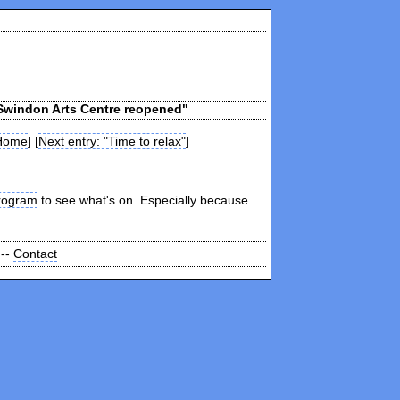
"Swindon Arts Centre reopened"
Home
] [
Next entry: "Time to relax"
]
rogram
to see what's on. Especially because
 --
Contact