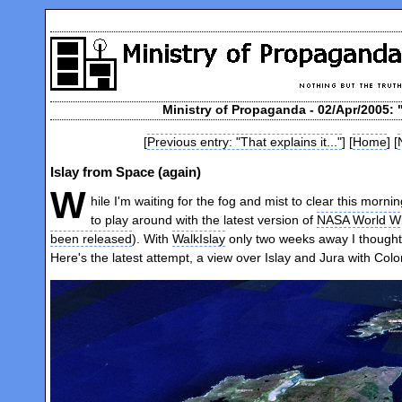
Ministry of Propaganda - 02/Apr/2005: 
[
Previous entry: "That explains it..."
] [
Home
] [
Islay from Space (again)
W
hile I'm waiting for the fog and mist to clear this morn
to play around with the latest version of
NASA World W
been released
). With
WalkIslay
only two weeks away I thought 
Here's the latest attempt, a view over Islay and Jura with Col