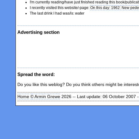
I'm currently reading/have just finished reading this book/publica
I recently visited this website/-page:
On this day: 1962: New pede
The last drink I had was/is: water
Advertising section
Spread the word:
Do you like this weblog? Do you think others might be interes
Home
©
Armin Grewe
2026 -- Last update: 06 October 2007 