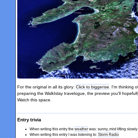
For the original in all its glory:
Click to biggerise
. I'm thinking o
preparing the WalkIslay travelogue, the preview you'll hopeful
Watch this space.
Entry trivia
When writing this entry the
weather
was: sunny, mist lifting slowly
When writing this entry I was listening to:
Storm Radio