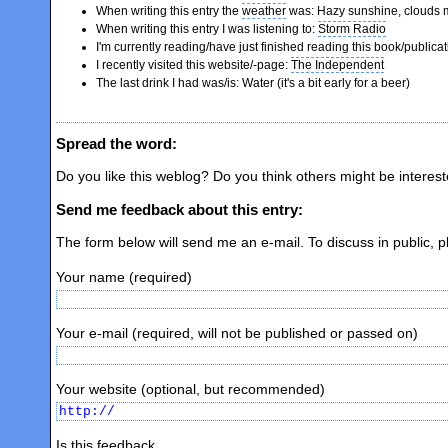
When writing this entry the
weather
was: Hazy sunshine, clouds 
When writing this entry I was listening to:
Storm Radio
I'm currently reading/have just finished reading this book/publica
I recently visited this website/-page:
The Independent
The last drink I had was/is: Water (it's a bit early for a beer)
Spread the word:
Do you like this weblog? Do you think others might be interes
Send me feedback about this entry:
The form below will send me an e-mail. To discuss in public, 
Your name (required)
Your e-mail (required, will not be published or passed on)
Your website (optional, but recommended)
Is this feedback