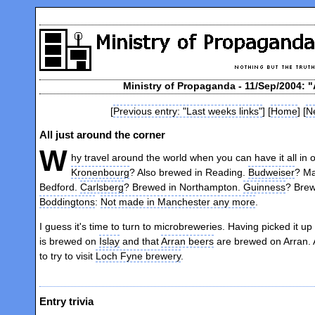
Ministry of Propaganda - 11/Sep/2004: "
[
Previous entry: "Last weeks links"
] [
Home
] [
Ne
All just around the corner
W
hy travel around the world when you can have it all in
Kronenbourg
? Also brewed in Reading.
Budweiser
? Ma
Bedford.
Carlsberg
? Brewed in Northampton.
Guinness
? Brew
Boddingtons
:
Not made in Manchester any more
.
I guess it's time to turn to microbreweries. Having picked it up
is brewed on
Islay
and that
Arran beers
are brewed on Arran. A
to try to visit
Loch Fyne brewery
.
Entry trivia