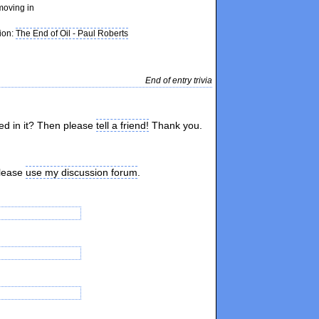
moving in
tion:
The End of Oil - Paul Roberts
End of entry trivia
ted in it? Then please
tell a friend!
Thank you.
please
use my discussion forum
.