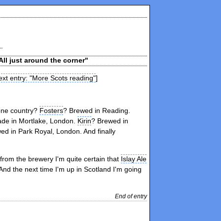
All just around the corner"
xt entry: "More Scots reading"
]
 one country?
Fosters
? Brewed in Reading.
de in Mortlake, London.
Kirin
? Brewed in
ed in Park Royal, London. And finally
 from the brewery I'm quite certain that
Islay Ale
nd the next time I'm up in Scotland I'm going
End of entry